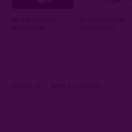
Do not
invert the
Do not
invert the
positive logo
negative logo
Contact Us
Terms & Conditions