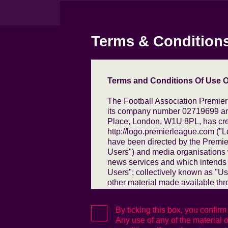
Terms & Condition
Terms and Conditions Of Use Of
The Football Association Premier
its company number 02719699 and
Place, London, W1U 8PL, has crea
http://logo.premierleague.com ("L
have been directed by the Premie
Users") and media organisations w
news services and which intends 
Users"; collectively known as "Us
other material made available thr
purpose of:
By ticking this box, you confir
(i) (in the case of Commercial Us
Any use of any of the material on
Premier League and the Commerc