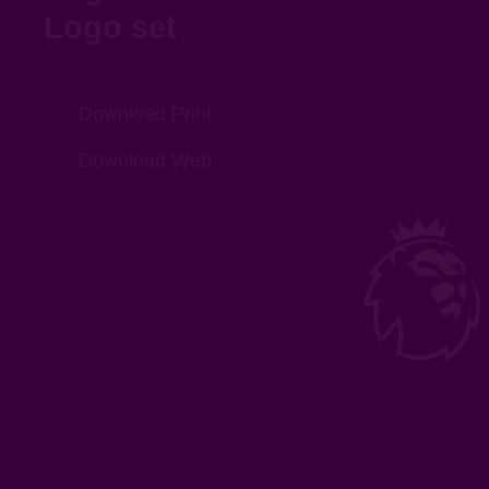
Logo set
Download Print
Download Web