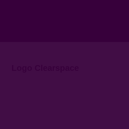
Logo Clearspace