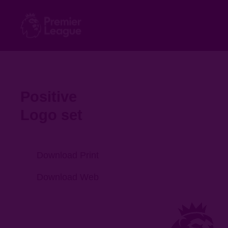
Positive
Logo set
Download Print
Download Web