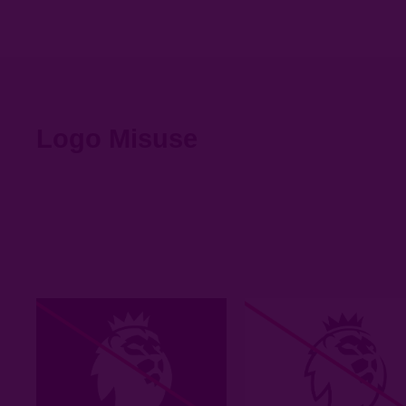
Logo Misuse