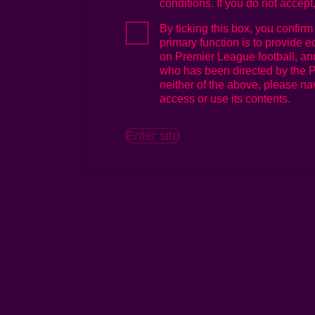
conditions. If you do not accept
(ii) (in the case of Media Users),
By ticking this box, you confirm
on Premier League football
primary function is to provide e
(each a "Purpose"),
on Premier League football, and
who has been directed by the P
in accordance with these terms an
neither of the above, please nav
owed to the Premier League to w
access or use its contents.
By accessing the Logo Site and
you are deemed to have accept
Enter site
Interpretation
These terms and conditions sha
and conditions and their respe
and permitted assigns.
Use of And Ownership Of IP Rig
The Premier League is the sole
intellectual property rights (in
copyright, rights and interests 